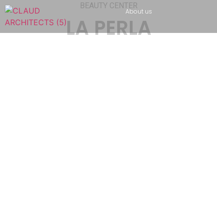
BEAUTY CENTER
About us
LA PERLA