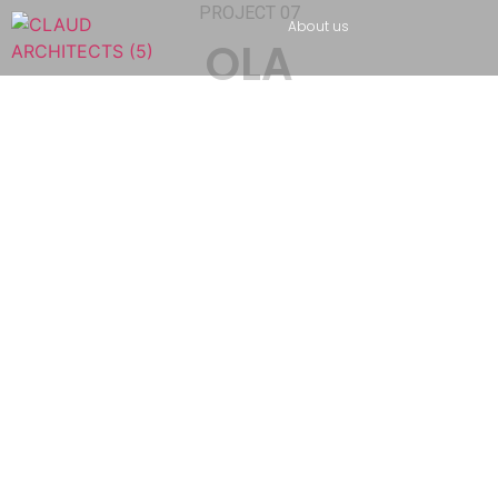
PROJECT 07
About us
OLA