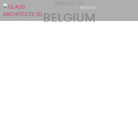
PROJECT 05
About us
BELGIUM