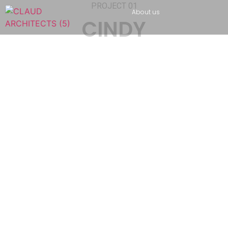
PROJECT 01
About us
CINDY