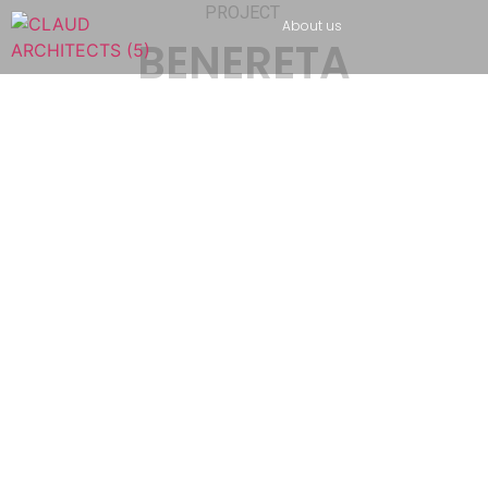
PROJECT
About us
BENERETA